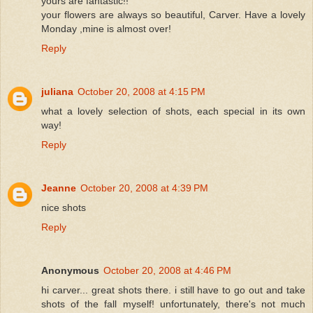
yours are fantastic!!
your flowers are always so beautiful, Carver. Have a lovely
Monday ,mine is almost over!
Reply
juliana
October 20, 2008 at 4:15 PM
what a lovely selection of shots, each special in its own
way!
Reply
Jeanne
October 20, 2008 at 4:39 PM
nice shots
Reply
Anonymous
October 20, 2008 at 4:46 PM
hi carver... great shots there. i still have to go out and take
shots of the fall myself! unfortunately, there's not much