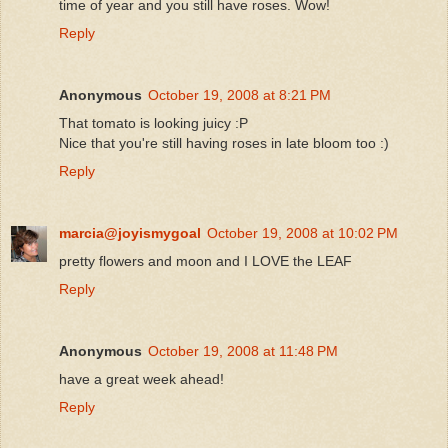
time of year and you still have roses. Wow!
Reply
Anonymous
October 19, 2008 at 8:21 PM
That tomato is looking juicy :P
Nice that you're still having roses in late bloom too :)
Reply
marcia@joyismygoal
October 19, 2008 at 10:02 PM
pretty flowers and moon and I LOVE the LEAF
Reply
Anonymous
October 19, 2008 at 11:48 PM
have a great week ahead!
Reply