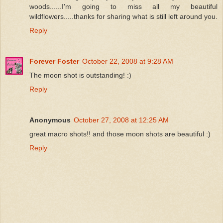
woods......I'm going to miss all my beautiful
wildflowers.....thanks for sharing what is still left around you.
Reply
Forever Foster
October 22, 2008 at 9:28 AM
The moon shot is outstanding! :)
Reply
Anonymous
October 27, 2008 at 12:25 AM
great macro shots!! and those moon shots are beautiful :)
Reply