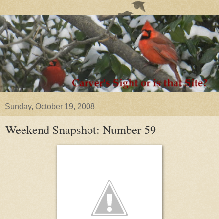
Sunday, October 19, 2008
Weekend Snapshot: Number 59