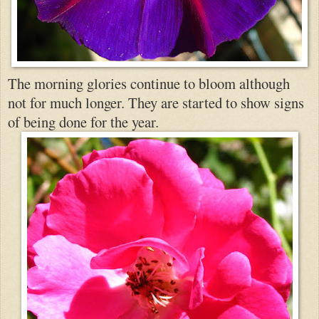
The morning glories continue to bloom althou
gh
not for much longer. They are started to show signs
of being done for the year.