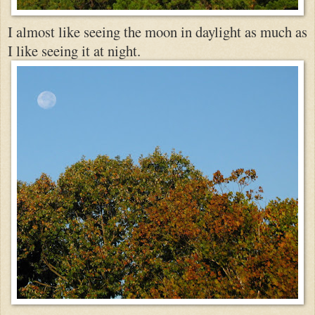
I almost like seeing the moon in daylight as much a
s
I like
seeing it at night.