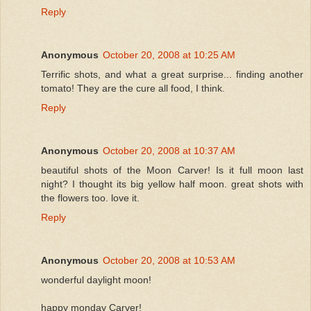
Reply
Anonymous
October 20, 2008 at 10:25 AM
Terrific shots, and what a great surprise... finding another
tomato! They are the cure all food, I think.
Reply
Anonymous
October 20, 2008 at 10:37 AM
beautiful shots of the Moon Carver! Is it full moon last
night? I thought its big yellow half moon. great shots with
the flowers too. love it.
Reply
Anonymous
October 20, 2008 at 10:53 AM
wonderful daylight moon!
happy monday Carver!