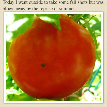
Today I went outside to take some fall shot
s but was
blown away by the reprise of summer.