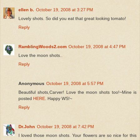
ellen b.
October 19, 2008 at 3:27 PM
Lovely shots. So did you eat that great looking tomato!
Reply
RamblingWoods2.com
October 19, 2008 at 4:47 PM
Love the moon shots..
Reply
Anonymous
October 19, 2008 at 5:57 PM
Beautiful shots,Carver! Love the moon shots too!~Mine is
posted
HERE
. Happy WS!~
Reply
Dr.John
October 19, 2008 at 7:42 PM
I loved those moon shots. Your flowers are so nice for this