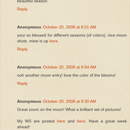
beautiful season.
Reply
Anonymous
October 20, 2008 at 8:51 AM
your so blessed for different seasons (of colors), nice moon
shots. mine is up
here
.
Reply
Anonymous
October 20, 2008 at 8:54 AM
ooh another moon entry! love the color of the blooms!
Reply
Anonymous
October 20, 2008 at 9:30 AM
Great zoom on the moon! What a brilliant set of pictures!
My WS are posted
here
and
here
. Have a great week
ahead!