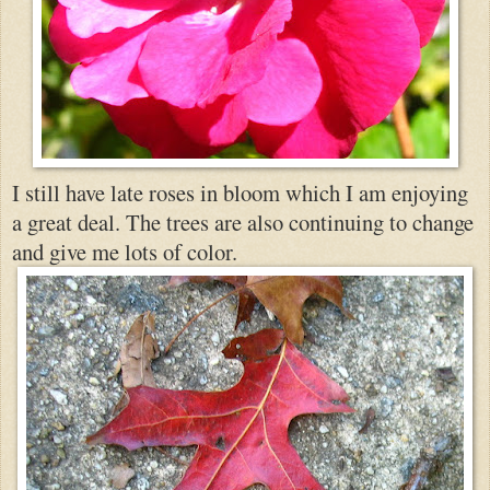
I still have late roses in bloom which I am enjoying
a great deal. The trees are also continuing to change
and give me lots of color.