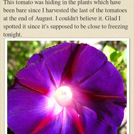
This tomato was hiding in the plants which have
been bare since I harvested the last of the tomatoes
at the end of August. I could
n't believe it. Gla
d I
spotted it since it's supposed to be clo
se to freezing
tonight.