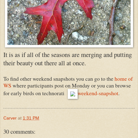
It is as if all of the seasons are merging and putting
their beauty out there all at once.
To find other weekend snapshots you can go to the
home of
WS
where participants post on Monday or you can browse
for early birds on technorati
weekend-snapshot
.
Carver
at
1:31 PM
30 comments: