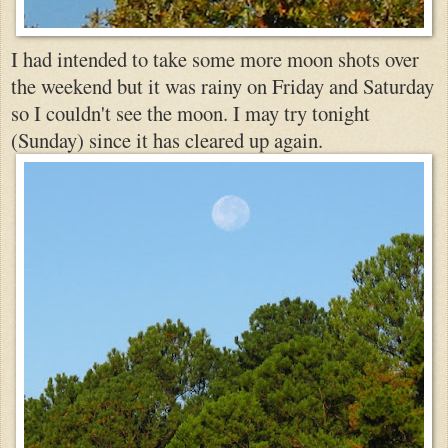
I had intended to take some more moon shots ov
er
th
e weekend but it was rainy on Friday and Saturday
so I couldn't see the moon. I
may try tonight
(Sunday) since it has cleared up again.