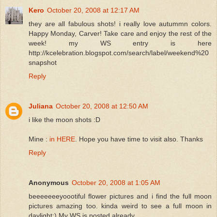
Kero
October 20, 2008 at 12:17 AM
they are all fabulous shots! i really love autummn colors.
Happy Monday, Carver! Take care and enjoy the rest of the
week! my WS entry is here
http://kcelebration.blogspot.com/search/label/weekend%20
snapshot
Reply
Juliana
October 20, 2008 at 12:50 AM
i like the moon shots :D
Mine :
in HERE
. Hope you have time to visit also. Thanks
Reply
Anonymous
October 20, 2008 at 1:05 AM
beeeeeeeyoootiful flower pictures and i find the full moon
pictures amazing too. kinda weird to see a full moon in
daylight:) My WS is posted already.