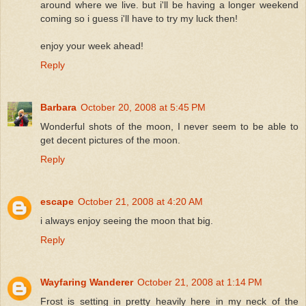
around where we live. but i'll be having a longer weekend
coming so i guess i'll have to try my luck then!
enjoy your week ahead!
Reply
Barbara
October 20, 2008 at 5:45 PM
Wonderful shots of the moon, I never seem to be able to
get decent pictures of the moon.
Reply
escape
October 21, 2008 at 4:20 AM
i always enjoy seeing the moon that big.
Reply
Wayfaring Wanderer
October 21, 2008 at 1:14 PM
Frost is setting in pretty heavily here in my neck of the