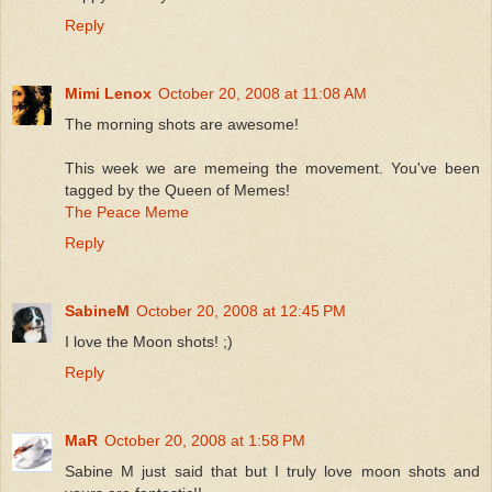
Reply
Mimi Lenox
October 20, 2008 at 11:08 AM
The morning shots are awesome!
This week we are memeing the movement. You've been
tagged by the Queen of Memes!
The Peace Meme
Reply
SabineM
October 20, 2008 at 12:45 PM
I love the Moon shots! ;)
Reply
MaR
October 20, 2008 at 1:58 PM
Sabine M just said that but I truly love moon shots and