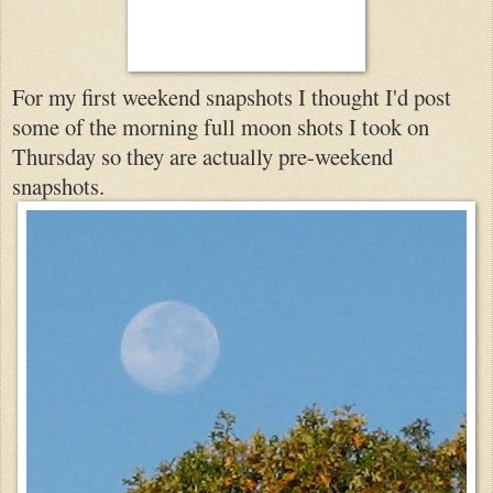
For my first weekend snapshots I thought I'd post
so
me of the morning full moon shots I took on
Thursday so they are actually pre-we
ekend
snapshots.