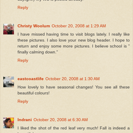
Reply
Christy Woolum
October 20, 2008 at 1:29 AM
I have missed having time to visit blogs lately. I really like
these pictures. I also love your new blog header. I hope to
return and enjoy some more pictures. I believe school is "
finally calming down."
Reply
eastcoastlife
October 20, 2008 at 1:30 AM
How lovely to have seasonal changes! You see all these
beautiful colours!
Reply
Indrani
October 20, 2008 at 6:30 AM
I liked the shot of the red leaf very much! Fall is indeed a