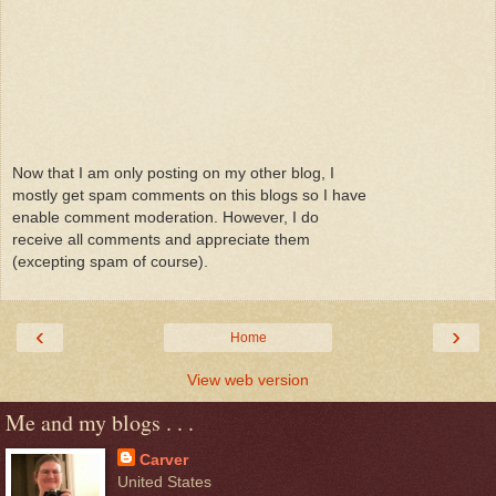
Now that I am only posting on my other blog, I
mostly get spam comments on this blogs so I have
enable comment moderation. However, I do
receive all comments and appreciate them
(excepting spam of course).
‹
›
Home
View web version
Me and my blogs . . .
Carver
United States