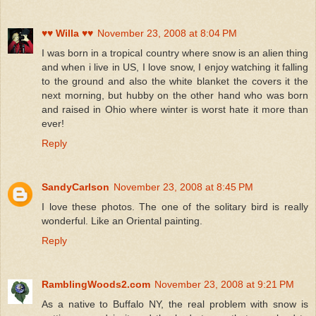
♥♥ Willa ♥♥
November 23, 2008 at 8:04 PM
I was born in a tropical country where snow is an alien thing
and when i live in US, I love snow, I enjoy watching it falling
to the ground and also the white blanket the covers it the
next morning, but hubby on the other hand who was born
and raised in Ohio where winter is worst hate it more than
ever!
Reply
SandyCarlson
November 23, 2008 at 8:45 PM
I love these photos. The one of the solitary bird is really
wonderful. Like an Oriental painting.
Reply
RamblingWoods2.com
November 23, 2008 at 9:21 PM
As a native to Buffalo NY, the real problem with snow is