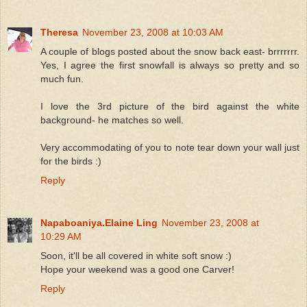
Theresa
November 23, 2008 at 10:03 AM
A couple of blogs posted about the snow back east- brrrrrrr.
Yes, I agree the first snowfall is always so pretty and so
much fun.
I love the 3rd picture of the bird against the white
background- he matches so well.
Very accommodating of you to note tear down your wall just
for the birds :)
Reply
Napaboaniya.Elaine Ling
November 23, 2008 at
10:29 AM
Soon, it'll be all covered in white soft snow :)
Hope your weekend was a good one Carver!
Reply