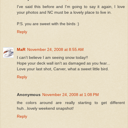
I've said this before and I'm going to say it again, I love
your photos and NC must be a lovely place to live in.
P.S. you are sweet with the birds :)
Reply
MaR
November 24, 2008 at 8:55 AM
I can't believe I am seeing snow today!!
Hope your deck wall isn't as damaged as you fear...
Love your last shot, Carver, what a sweet little bird.
Reply
Anonymous
November 24, 2008 at 1:08 PM
the colors around are really starting to get different
huh...lovely weekend snapshot!
Reply