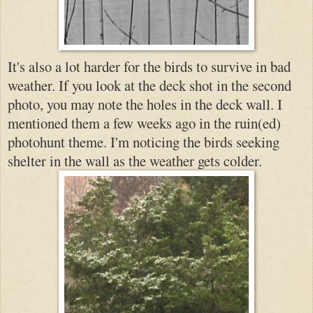
It's also a lot harder for the birds to survive in bad
weather. If you look at the deck shot in the second
photo, you may note the holes in the deck wall. I
mentioned them a few weeks ago in the ruin(ed)
photohunt theme. I'm noticing the birds seeking
shelter in the wall as the weather gets c
older.