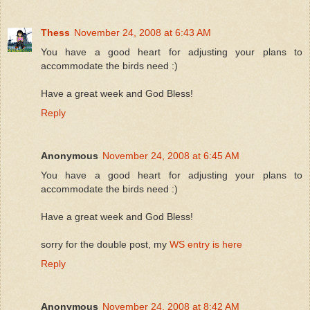
Thess
November 24, 2008 at 6:43 AM
You have a good heart for adjusting your plans to
accommodate the birds need :)
Have a great week and God Bless!
Reply
Anonymous
November 24, 2008 at 6:45 AM
You have a good heart for adjusting your plans to
accommodate the birds need :)
Have a great week and God Bless!
sorry for the double post, my
WS entry is here
Reply
Anonymous
November 24, 2008 at 8:42 AM