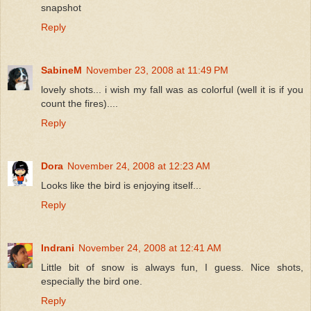
snapshot
Reply
SabineM
November 23, 2008 at 11:49 PM
lovely shots... i wish my fall was as colorful (well it is if you
count the fires)....
Reply
Dora
November 24, 2008 at 12:23 AM
Looks like the bird is enjoying itself...
Reply
Indrani
November 24, 2008 at 12:41 AM
Little bit of snow is always fun, I guess. Nice shots,
especially the bird one.
Reply