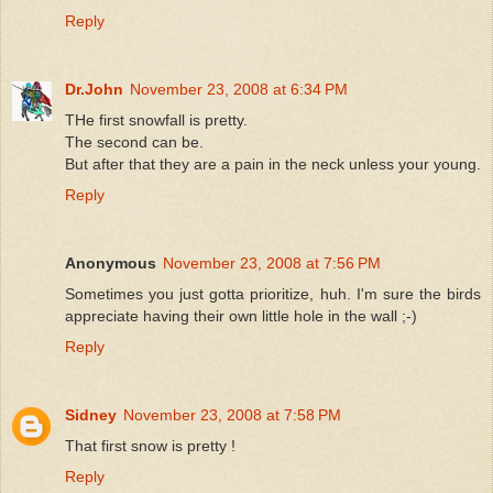
Reply
Dr.John
November 23, 2008 at 6:34 PM
THe first snowfall is pretty.
The second can be.
But after that they are a pain in the neck unless your young.
Reply
Anonymous
November 23, 2008 at 7:56 PM
Sometimes you just gotta prioritize, huh. I'm sure the birds
appreciate having their own little hole in the wall ;-)
Reply
Sidney
November 23, 2008 at 7:58 PM
That first snow is pretty !
Reply