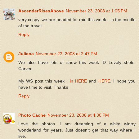
AscenderRisesAbove
November 23, 2008 at 1:05 PM
very crispy. we are headed for rain this week - in the middle
of the travel.
Reply
Juliana
November 23, 2008 at 2:47 PM
We also have lots of snow this week :D Lovely shots,
Carver.
My WS post this week :
in HERE
and
HERE
. I hope you
have time to visit. Thanks
Reply
Photo Cache
November 23, 2008 at 4:30 PM
Love the photos. I am dreaming of a white wintry
wonderland for years. Just doesn't get that way where I
live.