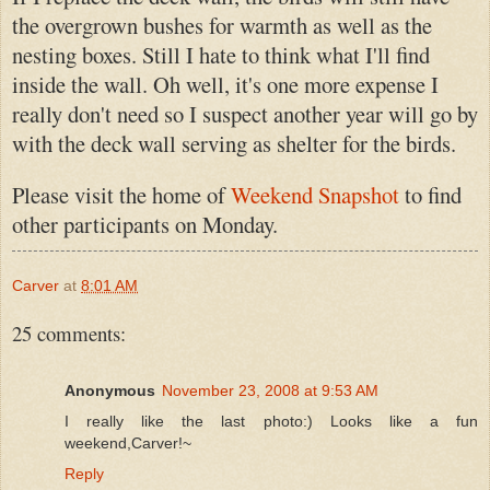
the overgrown bushes for warmth as well as the
nesting boxes. Still I hate to think what I'll find
inside the wall. Oh well, it's one more expense I
really don't need so I suspect another year will go by
with the deck wall serving as shelter for the birds.
Please visit the home of
Weekend Snapshot
to find
other participants on Monday.
Carver
at
8:01 AM
25 comments:
Anonymous
November 23, 2008 at 9:53 AM
I really like the last photo:) Looks like a fun
weekend,Carver!~
Reply