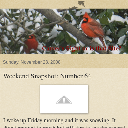
Sunday, November 23, 2008
Weekend Snapshot: Number 64
I woke up Friday morning and it was snowing. It
di
dn't amount to much but still fun to see the secon
d