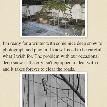
I'm ready for a winter with some nice deep snow to
photograph and play in. I know I need to be careful
what I wish for. The problem with our occasional
deep snow is the city isn't equipped to deal with it
and it takes forever to clear the roads.