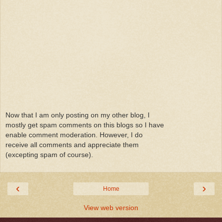
Now that I am only posting on my other blog, I
mostly get spam comments on this blogs so I have
enable comment moderation. However, I do
receive all comments and appreciate them
(excepting spam of course).
‹
›
Home
View web version