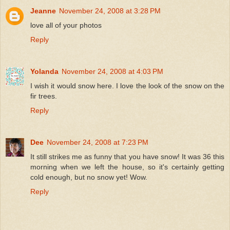
Jeanne
November 24, 2008 at 3:28 PM
love all of your photos
Reply
Yolanda
November 24, 2008 at 4:03 PM
I wish it would snow here. I love the look of the snow on the
fir trees.
Reply
Dee
November 24, 2008 at 7:23 PM
It still strikes me as funny that you have snow! It was 36 this
morning when we left the house, so it's certainly getting
cold enough, but no snow yet! Wow.
Reply