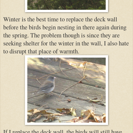
Winter is the best time to replace the deck wall
before the birds begin nesting in there again during
the spring. The prob
lem though is since they are
seeki
ng shelter for the winter in the wall, I also hate
to disrupt that place
of warmth.
If I replace the deck wall, the birds will still have