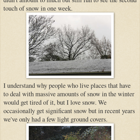
touch of snow in one week.
I understand why people who live places that have
to deal with massive amounts of snow in the winter
would get tired of it, but I love sno
w. We
occasionally get significant snow but in recent years
we've only had
a few light ground cov
ers.