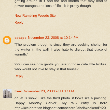
getting around in it and the bad storms that may lead to
power outages and loss of life...It is pretty though...
New Rambling Woods Site
Reply
escape
November 23, 2008 at 10:14 PM
"The problem though is since they are seeking shelter for
the winter in the wall, I also hate to disrupt that place of
warmth."
>>> i can see how gentle you are to those cute little birdies.
who would not love to stay in that house?!
Reply
Kero
November 23, 2008 at 11:17 PM
oh let is snow! i like the third photo. it looks like a painting.
Happy Monday Carver! My WS entry is here
http://kcelebration.blogspot.com/search/label/weekend%20