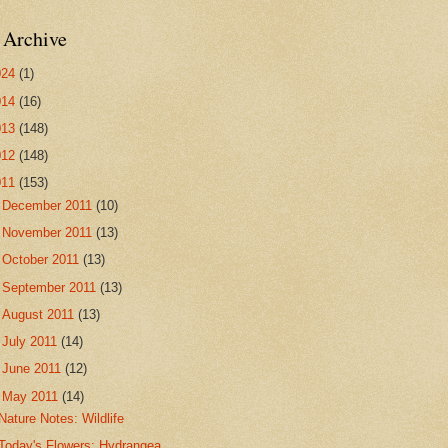
 Archive
024
(1)
014
(16)
013
(148)
012
(148)
011
(153)
►
December 2011
(10)
►
November 2011
(13)
►
October 2011
(13)
►
September 2011
(13)
►
August 2011
(13)
►
July 2011
(14)
►
June 2011
(12)
▼
May 2011
(14)
Nature Notes: Wildlife
Today's Flowers: Hydrangea