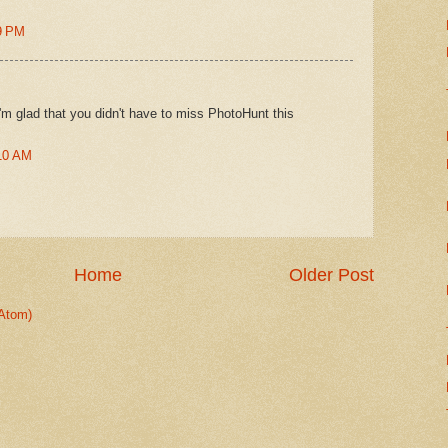
9 PM
I'm glad that you didn't have to miss PhotoHunt this
:10 AM
Home
Older Post
Atom)