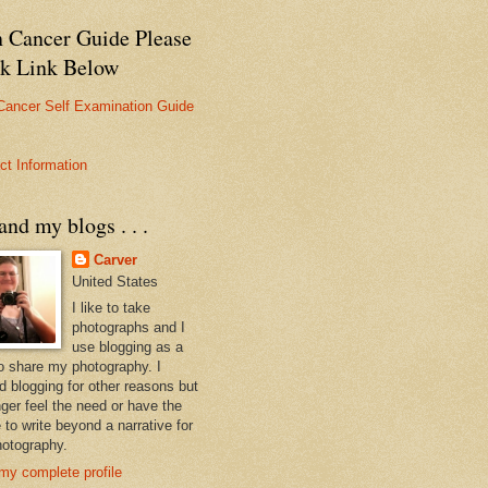
n Cancer Guide Please
ck Link Below
Cancer Self Examination Guide
ct Information
nd my blogs . . .
Carver
United States
I like to take
photographs and I
use blogging as a
o share my photography. I
ed blogging for other reasons but
nger feel the need or have the
 to write beyond a narrative for
otography.
my complete profile