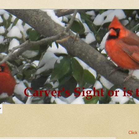
Click