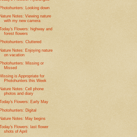
Photohunters: Looking down
Nature Notes: Viewing nature
with my new camera
Today's Flowers: highway and
forest flowers
Photohunters: Cluttered
Nature Notes: Enjoying nature
on vacation
Photohunters: Missing or
Missed
Missing is Appropriate for
Photohunters this Week
Nature Notes: Cell phone
photos and diary
Today's Flowers: Early May
Photohunters: Digital
Nature Notes: May begins
Today's Flowers: last flower
shots of April