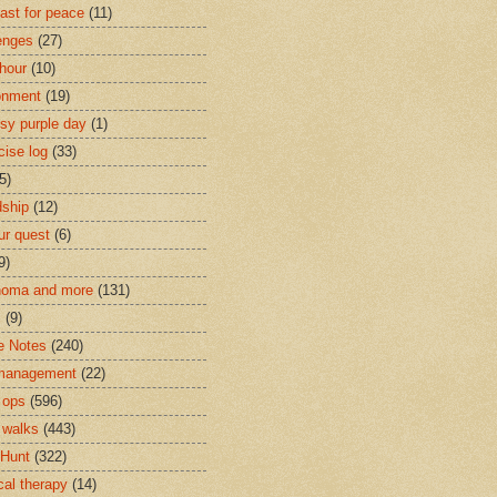
last for peace
(11)
enges
(27)
 hour
(10)
onment
(19)
psy purple day
(1)
cise log
(33)
5)
dship
(12)
r quest
(6)
9)
noma and more
(131)
c
(9)
e Notes
(240)
 management
(22)
 ops
(596)
 walks
(443)
Hunt
(322)
cal therapy
(14)