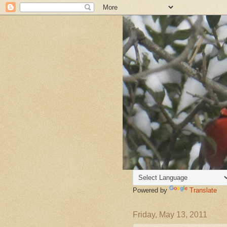
Powered by
Translate
Friday, May 13, 2011