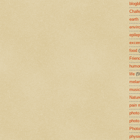
blogb
Chall
earth
envir
epile
excer
food
(
Frien
humou
life
(5
mela
musi
Natur
pain
photo
photo
Photo
physi