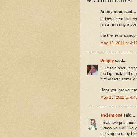
Anonymous said...
it does seem like ev
is still missing a po
the theme is appropri
May 13, 2011 at 4:1
Dimple
said...
I like this shot; it sh
too big, makes the p
bird without some ki
Hope you get your m
May 13, 2011 at 4:4
ancient one
said...
I read two post and 
I know you will like
missing from my blog