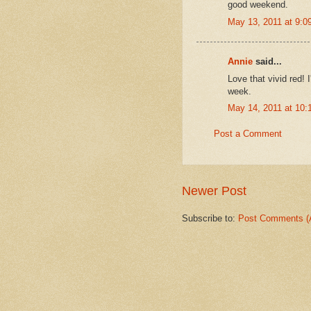
good weekend.
May 13, 2011 at 9:0
Annie
said...
Love that vivid red! 
week.
May 14, 2011 at 10
Post a Comment
Newer Post
Subscribe to:
Post Comments (