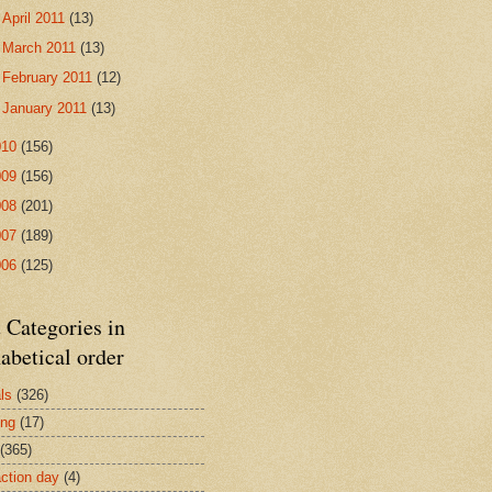
►
April 2011
(13)
►
March 2011
(13)
►
February 2011
(12)
►
January 2011
(13)
010
(156)
009
(156)
008
(201)
007
(189)
006
(125)
 Categories in
abetical order
ls
(326)
ing
(17)
(365)
action day
(4)