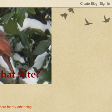
 here for my other blog