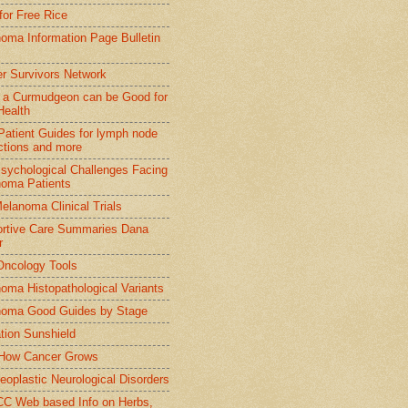
 for Free Rice
oma Information Page Bulletin
r Survivors Network
 a Curmudgeon can be Good for
Health
 Patient Guides for lymph node
ctions and more
sychological Challenges Facing
oma Patients
elanoma Clinical Trials
rtive Care Summaries Dana
r
ncology Tools
oma Histopathological Variants
oma Good Guides by Stage
tion Sunshield
How Cancer Grows
eoplastic Neurological Disorders
 Web based Info on Herbs,