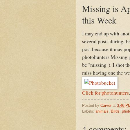
Missing is Ap
this Week
I may end up with anot
several posts during th
post because it may pop
photohunters Missing p
be "missing"). I shot t
miss having one the wee
Click for photohunters
.
Posted by
Carver
at
3:46 P
Labels:
animals
,
Birds
,
phot
4 comments: