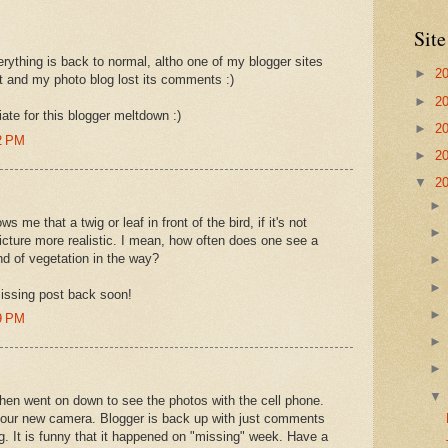
Site
erything is back to normal, altho one of my blogger sites
►
2
st and my photo blog lost its comments :)
►
2
ate for this blogger meltdown :)
►
2
2 PM
►
2
▼
2
ows me that a twig or leaf in front of the bird, if it's not
icture more realistic. I mean, how often does one see a
nd of vegetation in the way?
issing post back soon!
9 PM
then went on down to see the photos with the cell phone.
 your new camera. Blogger is back up with just comments
. It is funny that it happened on "missing" week. Have a