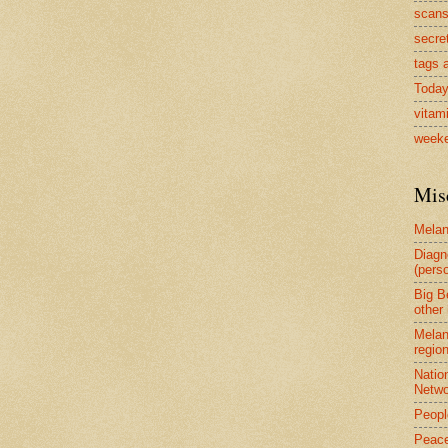
scan
secre
tags a
Today
vitam
weeke
Mis
Mela
Diagn
(perso
Big B
other 
Melan
region
Natio
Netwo
Peopl
Peace