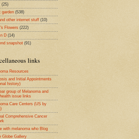
s
(25)
t garden
(538)
nd other internet stuff
(10)
's Flowers
(222)
in D
(14)
nd snapshot
(91)
cellaneous links
noma Resources
osis and Initial Appointments
nal history)
ear group of Melanoma and
health issue links
oma Care Centers (US by
)
nal Comprehensive Cancer
rk
e with melanoma who Blog
 Globe Gallery