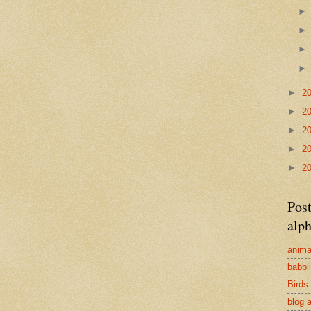
►
2
►
2
►
2
►
2
►
2
Post
alph
anima
babbl
Birds
blog 