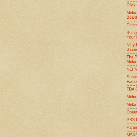
Click
Melan
Board
Cance
Being
Your 
Nifty
disse
The P
Melan
NCI M
Suppo
Farbe
FDA O
Melan
Melan
Opera
PBS 
Paran
MSKCC