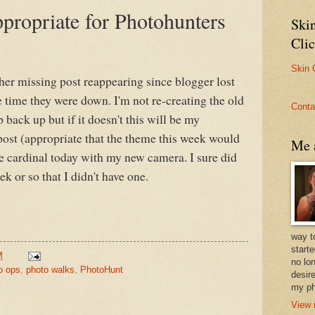
propriate for Photohunters
Ski
Cli
Skin 
her missing post reappearing since blogger lost
e time they were down. I'm not re-creating the old
Conta
 back up but if it doesn't this will be my
ost (appropriate that the theme this week would
Me a
he cardinal today with my new camera. I sure did
k or so that I didn't have one.
way t
start
M
no lo
o ops
,
photo walks
,
PhotoHunt
desire
my ph
View 