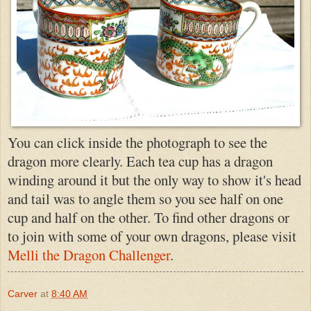
You can click inside the photograph to see the
dragon more clearly. Each tea cup has a dragon
winding around it but the only way to show it's head
and tail was to angle them so you see half on one
cup and half on the other. To find other dragons or
to join with some of your own dragons, please visit
Melli the Dragon Challenger
.
Carver
at
8:40 AM