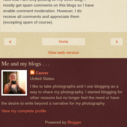
mostly get spam comments on this blogs so I have
enable comment moderation. However, I do
receive all comments and appreciate them
(excepting spam of course).
‹
›
Home
View web version
Me and my blogs . . .
Carver
United States
I like to take photographs and I use blogging as a
way to share my photography. I started blogging for
other reasons but no longer feel the need or have
the desire to write beyond a narrative for my photography.
View my complete profile
Powered by
Blogger
.