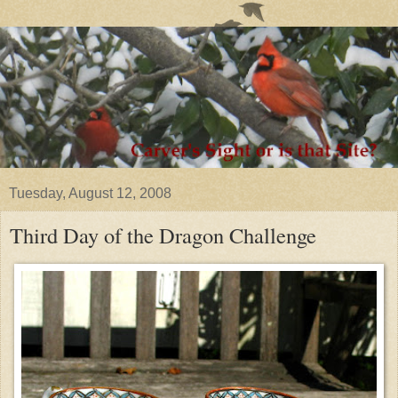
Tuesday, August 12, 2008
Third Day of the Dragon Challenge