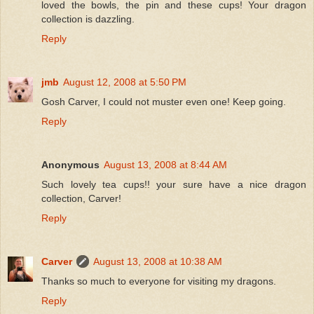
loved the bowls, the pin and these cups! Your dragon
collection is dazzling.
Reply
jmb
August 12, 2008 at 5:50 PM
Gosh Carver, I could not muster even one! Keep going.
Reply
Anonymous
August 13, 2008 at 8:44 AM
Such lovely tea cups!! your sure have a nice dragon
collection, Carver!
Reply
Carver
August 13, 2008 at 10:38 AM
Thanks so much to everyone for visiting my dragons.
Reply