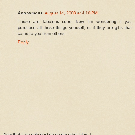
Anonymous
August 14, 2008 at 4:10 PM
These are fabulous cups. Now I'm wondering if you
purchase all these things yourself, or if they are gifts that
come to you from others.
Reply
Now that I am only posting on my other blog, I