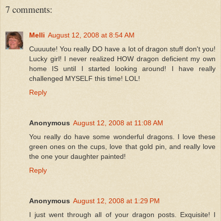
7 comments:
Melli
August 12, 2008 at 8:54 AM
Cuuuute! You really DO have a lot of dragon stuff don't you!
Lucky girl! I never realized HOW dragon deficient my own
home IS until I started looking around! I have really
challenged MYSELF this time! LOL!
Reply
Anonymous
August 12, 2008 at 11:08 AM
You really do have some wonderful dragons. I love these
green ones on the cups, love that gold pin, and really love
the one your daughter painted!
Reply
Anonymous
August 12, 2008 at 1:29 PM
I just went through all of your dragon posts. Exquisite! I