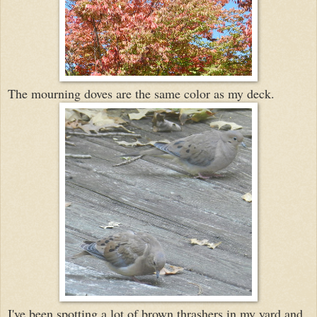
The mourning doves are the same color as my deck.
I've been spotting a lot of brown thrashers in my yard and