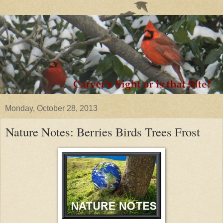
Monday, October 28, 2013
Nature Notes: Berries Birds Trees Frost