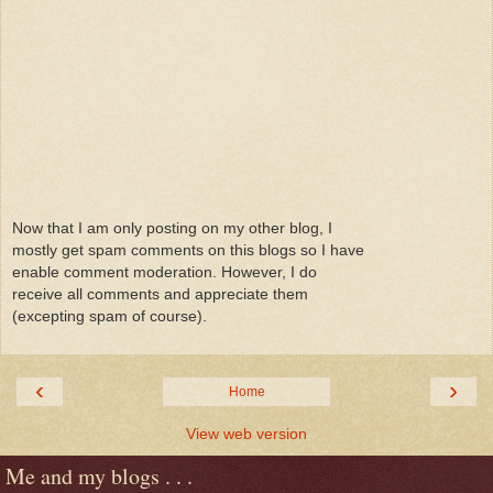
Now that I am only posting on my other blog, I
mostly get spam comments on this blogs so I have
enable comment moderation. However, I do
receive all comments and appreciate them
(excepting spam of course).
‹
›
Home
View web version
Me and my blogs . . .