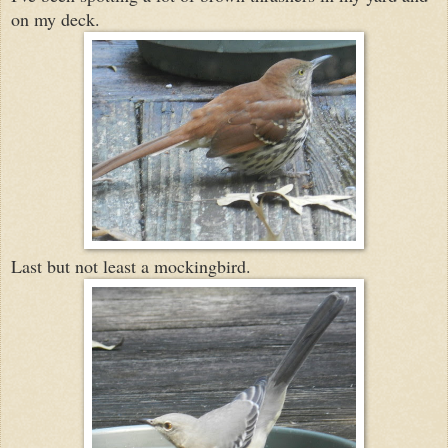
on my deck.
Last but not least a mockingbird.