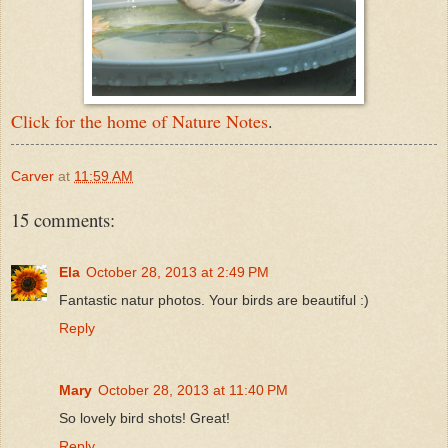
Click for the home of Nature Notes
.
Carver
at
11:59 AM
15 comments:
Ela
October 28, 2013 at 2:49 PM
Fantastic natur photos. Your birds are beautiful :)
Reply
Mary
October 28, 2013 at 11:40 PM
So lovely bird shots! Great!
Reply