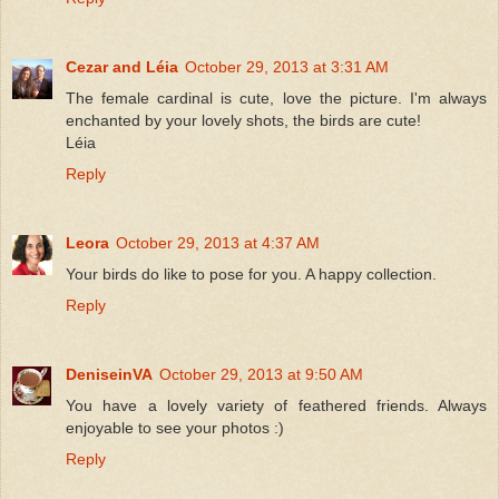
Cezar and Léia
October 29, 2013 at 3:31 AM
The female cardinal is cute, love the picture. I'm always
enchanted by your lovely shots, the birds are cute!
Léia
Reply
Leora
October 29, 2013 at 4:37 AM
Your birds do like to pose for you. A happy collection.
Reply
DeniseinVA
October 29, 2013 at 9:50 AM
You have a lovely variety of feathered friends. Always
enjoyable to see your photos :)
Reply