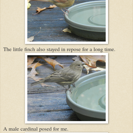
The little finch also stayed in repose for a long time.
A male cardinal posed for me.