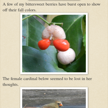
A few of my bittersweet berries have burst open to show
off their fall colors.
The female cardinal below seemed to be lost in her
thoughts.