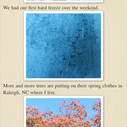
We had our first hard freeze over the weekend.
More and more trees are putting on their spring clothes in
Raleigh, NC where I live.