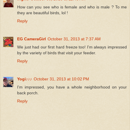
How can you see who is female and who is male ? To me
they are beautiful birds, lol !
Reply
EG CameraGirl
October 31, 2013 at 7:37 AM
We just had our first hard freeze too! I'm always impressed
by the variety of birds that visit your feeder.
Reply
Yogi♪♪♪
October 31, 2013 at 10:02 PM
I'm impressed, you have a whole neighborhood on your
back porch.
Reply