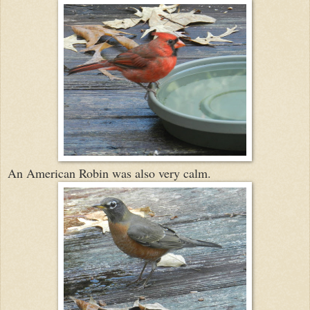
An American Robin was also very calm.