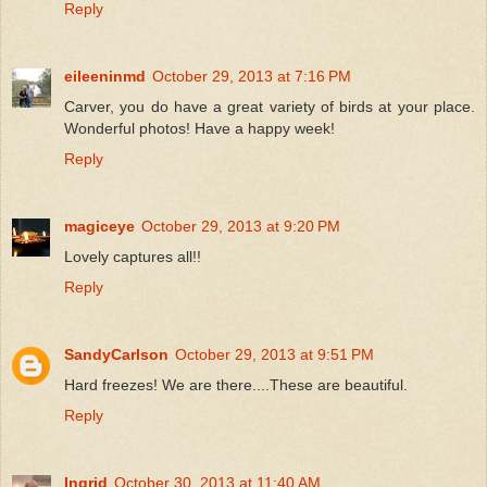
Reply
eileeninmd
October 29, 2013 at 7:16 PM
Carver, you do have a great variety of birds at your place.
Wonderful photos! Have a happy week!
Reply
magiceye
October 29, 2013 at 9:20 PM
Lovely captures all!!
Reply
SandyCarlson
October 29, 2013 at 9:51 PM
Hard freezes! We are there....These are beautiful.
Reply
Ingrid
October 30, 2013 at 11:40 AM