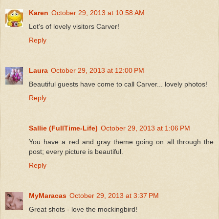
Karen
October 29, 2013 at 10:58 AM
Lot's of lovely visitors Carver!
Reply
Laura
October 29, 2013 at 12:00 PM
Beautiful guests have come to call Carver... lovely photos!
Reply
Sallie (FullTime-Life)
October 29, 2013 at 1:06 PM
You have a red and gray theme going on all through the
post; every picture is beautiful.
Reply
MyMaracas
October 29, 2013 at 3:37 PM
Great shots - love the mockingbird!