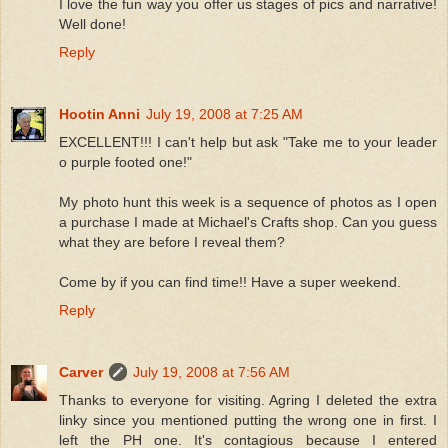
I love the fun way you offer us stages of pics and narrative!
Well done!
Reply
Hootin Anni
July 19, 2008 at 7:25 AM
EXCELLENT!!! I can't help but ask "Take me to your leader
o purple footed one!"
My photo hunt this week is a sequence of photos as I open
a purchase I made at Michael's Crafts shop. Can you guess
what they are before I reveal them?
Come by if you can find time!! Have a super weekend.
Reply
Carver
July 19, 2008 at 7:56 AM
Thanks to everyone for visiting. Agring I deleted the extra
linky since you mentioned putting the wrong one in first. I
left the PH one. It's contagious because I entered