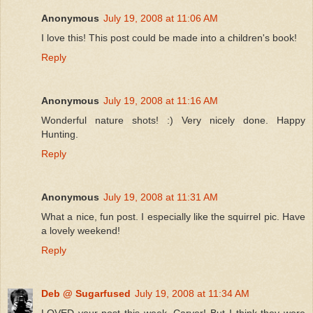
Anonymous
July 19, 2008 at 11:06 AM
I love this! This post could be made into a children's book!
Reply
Anonymous
July 19, 2008 at 11:16 AM
Wonderful nature shots! :) Very nicely done. Happy
Hunting.
Reply
Anonymous
July 19, 2008 at 11:31 AM
What a nice, fun post. I especially like the squirrel pic. Have
a lovely weekend!
Reply
Deb @ Sugarfused
July 19, 2008 at 11:34 AM