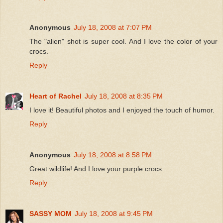
Anonymous
July 18, 2008 at 7:07 PM
The "alien" shot is super cool. And I love the color of your
crocs.
Reply
Heart of Rachel
July 18, 2008 at 8:35 PM
I love it! Beautiful photos and I enjoyed the touch of humor.
Reply
Anonymous
July 18, 2008 at 8:58 PM
Great wildlife! And I love your purple crocs.
Reply
SASSY MOM
July 18, 2008 at 9:45 PM