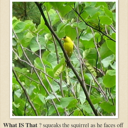
What IS That
? squeaks
the squirrel as he faces off