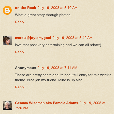
on the Rock
July 19, 2008 at 5:10 AM
What a great story through photos.
Reply
marcia@joyismygoal
July 19, 2008 at 5:42 AM
love that post very entertaining and we can all relate:)
Reply
Anonymous
July 19, 2008 at 7:11 AM
Those are pretty shots and its beautiful entry for this week's
theme. Nice job my friend. Mine is up also.
Reply
Gemma Wiseman aka Pamela Adams
July 19, 2008 at
7:20 AM