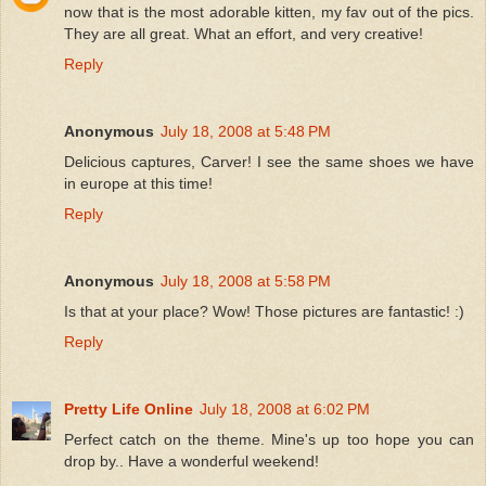
now that is the most adorable kitten, my fav out of the pics.
They are all great. What an effort, and very creative!
Reply
Anonymous
July 18, 2008 at 5:48 PM
Delicious captures, Carver! I see the same shoes we have
in europe at this time!
Reply
Anonymous
July 18, 2008 at 5:58 PM
Is that at your place? Wow! Those pictures are fantastic! :)
Reply
Pretty Life Online
July 18, 2008 at 6:02 PM
Perfect catch on the theme. Mine's up too hope you can
drop by.. Have a wonderful weekend!