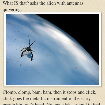
What IS that? asks the alien with antennas
quivering.
Clomp, clomp, bam, bam, then it stops and click,
click goes the metallic instrument in the scary
purple big foot's hand. No one sticks around to find