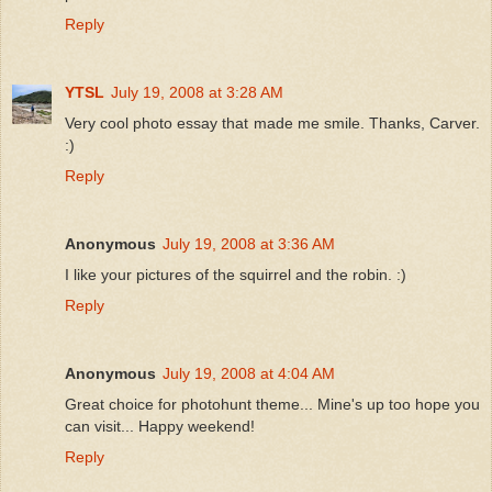
Reply
YTSL
July 19, 2008 at 3:28 AM
Very cool photo essay that made me smile. Thanks, Carver.
:)
Reply
Anonymous
July 19, 2008 at 3:36 AM
I like your pictures of the squirrel and the robin. :)
Reply
Anonymous
July 19, 2008 at 4:04 AM
Great choice for photohunt theme... Mine's up too hope you
can visit... Happy weekend!
Reply