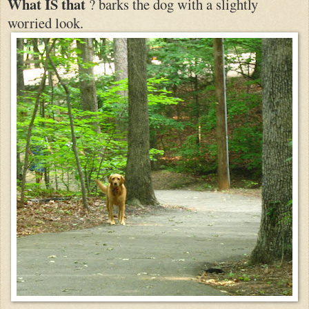
What IS that
? barks the dog with a slightly
worried look.