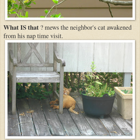
What IS that
? mews the neighbor's cat awakened
from his nap time visit.