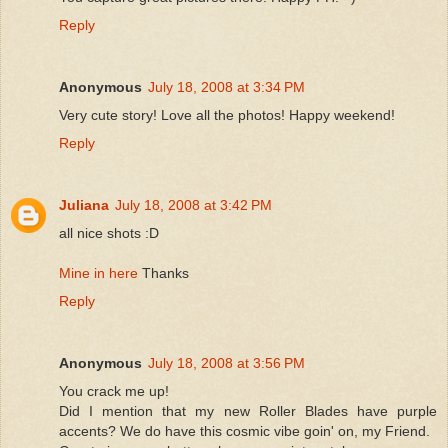
Reply
Anonymous
July 18, 2008 at 3:34 PM
Very cute story! Love all the photos! Happy weekend!
Reply
Juliana
July 18, 2008 at 3:42 PM
all nice shots :D
Mine in here
Thanks
Reply
Anonymous
July 18, 2008 at 3:56 PM
You crack me up!
Did I mention that my new Roller Blades have purple
accents? We do have this cosmic vibe goin' on, my Friend.