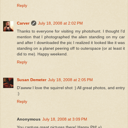
Reply
Carver
July 18, 2008 at 2:02 PM
Thanks to everyone for visiting my photohunt. I thought I'd
mention that I photographed the alien standing on my car
and after I downloaded the pic I realized it looked like it was
standing on a planet peering off to outerspace (or at least it
did to me). Happy weekend.
Reply
Susan Demeter
July 18, 2008 at 2:05 PM
D'awww I love the squirrel shot :) All great photos, and entry
:)
Reply
Anonymous
July 18, 2008 at 3:09 PM
You capture great pictures there! Happy PH! =)