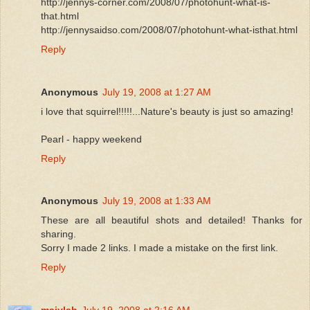
http://jennys-corner.com/2008/07/photohunt-what-is-
that.html
http://jennysaidso.com/2008/07/photohunt-what-isthat.html
Reply
Anonymous
July 19, 2008 at 1:27 AM
i love that squirrel!!!!!...Nature's beauty is just so amazing!
Pearl - happy weekend
Reply
Anonymous
July 19, 2008 at 1:33 AM
These are all beautiful shots and detailed! Thanks for
sharing.
Sorry I made 2 links. I made a mistake on the first link.
Reply