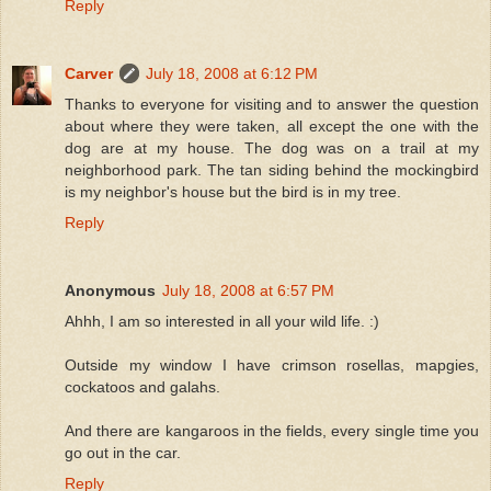
Reply
Carver
July 18, 2008 at 6:12 PM
Thanks to everyone for visiting and to answer the question
about where they were taken, all except the one with the
dog are at my house. The dog was on a trail at my
neighborhood park. The tan siding behind the mockingbird
is my neighbor's house but the bird is in my tree.
Reply
Anonymous
July 18, 2008 at 6:57 PM
Ahhh, I am so interested in all your wild life. :)
Outside my window I have crimson rosellas, mapgies,
cockatoos and galahs.
And there are kangaroos in the fields, every single time you
go out in the car.
Reply