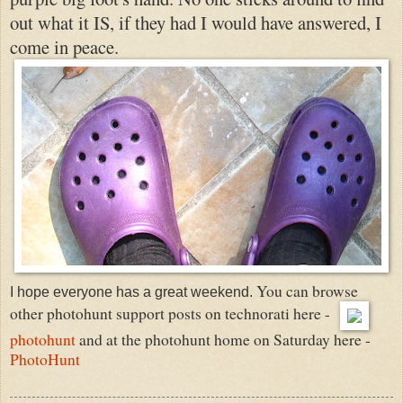
out what it IS, if they had I would have answered, I
come in peace.
You can browse
I hope everyone has a great weekend.
other photohunt support posts on technorati here -
photohunt
and at the photohunt home on Saturday here -
PhotoHunt