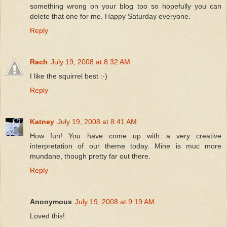
something wrong on your blog too so hopefully you can
delete that one for me. Happy Saturday everyone.
Reply
Rach
July 19, 2008 at 8:32 AM
I like the squirrel best :-)
Reply
Katney
July 19, 2008 at 8:41 AM
How fun! You have come up with a very creative
interpretation of our theme today. Mine is muc more
mundane, though pretty far out there.
Reply
Anonymous
July 19, 2008 at 9:19 AM
Loved this!