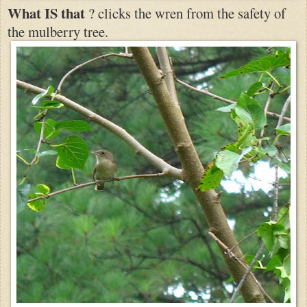
What IS that
? clicks the wren from the safety of
the mulberry tree.