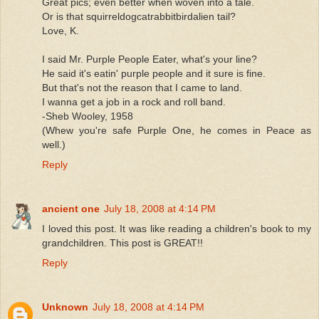
Great pics; even better when woven into a tale.
Or is that squirreldogcatrabbitbirdalien tail?
Love, K.
I said Mr. Purple People Eater, what's your line?
He said it's eatin' purple people and it sure is fine.
But that's not the reason that I came to land.
I wanna get a job in a rock and roll band.
-Sheb Wooley, 1958
(Whew you're safe Purple One, he comes in Peace as
well.)
Reply
ancient one
July 18, 2008 at 4:14 PM
I loved this post. It was like reading a children's book to my
grandchildren. This post is GREAT!!
Reply
Unknown
July 18, 2008 at 4:14 PM