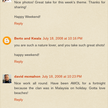
Nice photos! Great take for this week's theme. Thanks for
sharing!
Happy Weekend!
Reply
Berto and Kwala
July 18, 2008 at 10:16 PM
you are such a nature lover, and you take such great shots!
happy weekend!
Reply
david mcmahon
July 18, 2008 at 10:23 PM
Nice work all round. Have been AWOL for a fortnight
because the clan was in Malaysia on holiday. Gotta love
beaches!
Reply