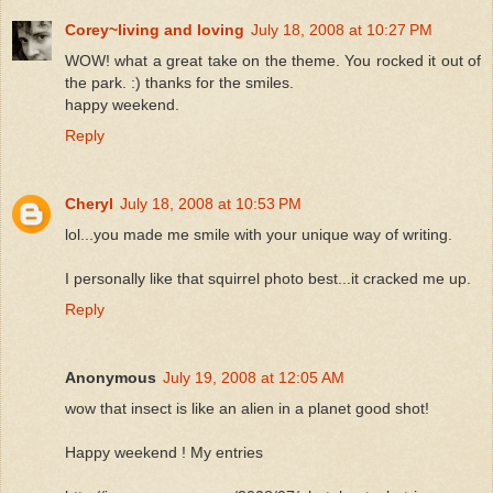
Corey~living and loving
July 18, 2008 at 10:27 PM
WOW! what a great take on the theme. You rocked it out of
the park. :) thanks for the smiles.
happy weekend.
Reply
Cheryl
July 18, 2008 at 10:53 PM
lol...you made me smile with your unique way of writing.
I personally like that squirrel photo best...it cracked me up.
Reply
Anonymous
July 19, 2008 at 12:05 AM
wow that insect is like an alien in a planet good shot!
Happy weekend ! My entries