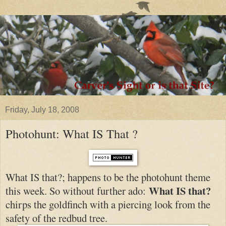
Friday, July 18, 2008
Photohunt: What IS That ?
What IS that?; happens to be the photohunt theme
What IS that?
this week. So without further ado:
chirps the goldfinch with a piercing look from the
safety of the
redbud tree.