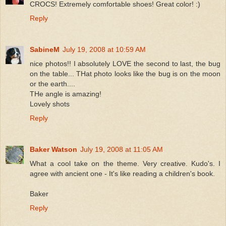
CROCS! Extremely comfortable shoes! Great color! :)
Reply
SabineM
July 19, 2008 at 10:59 AM
nice photos!! I absolutely LOVE the second to last, the bug
on the table... THat photo looks like the bug is on the moon
or the earth....
THe angle is amazing!
Lovely shots
Reply
Baker Watson
July 19, 2008 at 11:05 AM
What a cool take on the theme. Very creative. Kudo's. I
agree with ancient one - It's like reading a children's book.
Baker
Reply