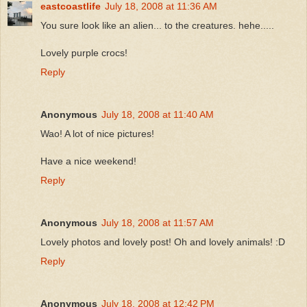
eastcoastlife
July 18, 2008 at 11:36 AM
You sure look like an alien... to the creatures. hehe.....
Lovely purple crocs!
Reply
Anonymous
July 18, 2008 at 11:40 AM
Wao! A lot of nice pictures!
Have a nice weekend!
Reply
Anonymous
July 18, 2008 at 11:57 AM
Lovely photos and lovely post! Oh and lovely animals! :D
Reply
Anonymous
July 18, 2008 at 12:42 PM