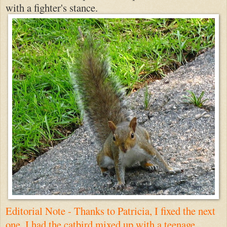
with a fighter's stance.
Editorial Note - Thanks to
Patricia
, I fixed the next
one. I had the catbird mixed up with a teenage