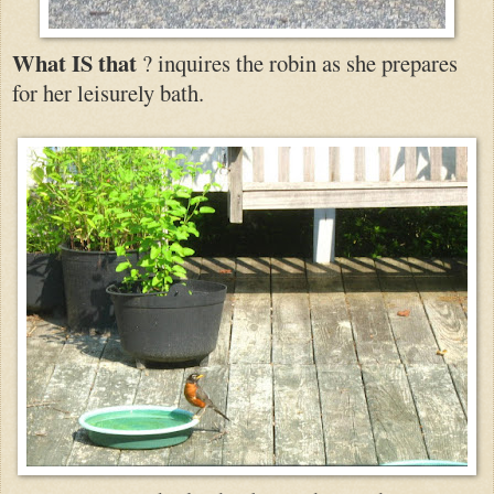
What IS that
? inquires the robin as she prepares
for her leisurely bath.