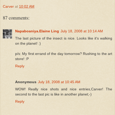
Carver
at
10:02 AM
87 comments:
Napaboaniya.Elaine Ling
July 18, 2008 at 10:14 AM
The last picture of the insect is nice. Looks like it's walking
on the planet! :)
p/s: My first errand of the day tomorrow? Rushing to the art
store! :P
Reply
Anonymous
July 18, 2008 at 10:45 AM
WOW! Really nice shots and nice entries,Carver! The
second to the last pic is like in another planet;-)
Reply