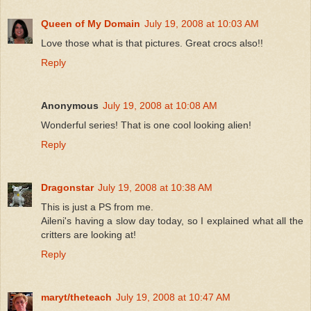
Queen of My Domain
July 19, 2008 at 10:03 AM
Love those what is that pictures. Great crocs also!!
Reply
Anonymous
July 19, 2008 at 10:08 AM
Wonderful series! That is one cool looking alien!
Reply
Dragonstar
July 19, 2008 at 10:38 AM
This is just a PS from me.
Aileni's having a slow day today, so I explained what all the
critters are looking at!
Reply
maryt/theteach
July 19, 2008 at 10:47 AM