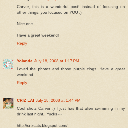
Carver, this is a wonderful post! instead of focusing on
other things, you focused on YOU :)
Nice one.
Have a great weekend!
Reply
Yolanda
July 18, 2008 at 1:17 PM
Loved the photos and those purple clogs. Have a great
weekend.
Reply
CRIZ LAI
July 18, 2008 at 1:44 PM
Cool shots Carver :) I just has that alien swimming in my
drink last night.. Yucks~~
http://crizcats.blogspot.com/