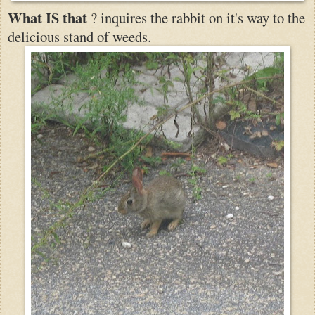
What IS that
? inquires the rabbit on it's way to the
delicious stand of weeds.