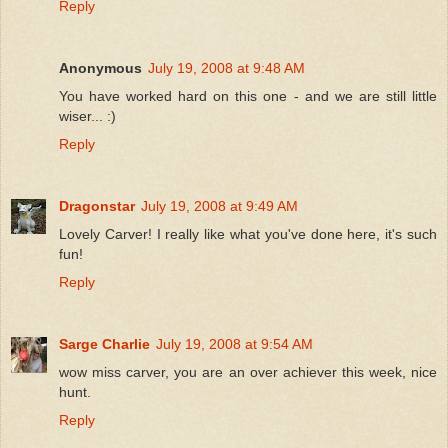
Reply
Anonymous
July 19, 2008 at 9:48 AM
You have worked hard on this one - and we are still little
wiser... :)
Reply
Dragonstar
July 19, 2008 at 9:49 AM
Lovely Carver! I really like what you've done here, it's such
fun!
Reply
Sarge Charlie
July 19, 2008 at 9:54 AM
wow miss carver, you are an over achiever this week, nice
hunt.
Reply