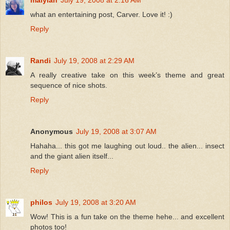
maiylah
July 19, 2008 at 2:16 AM
what an entertaining post, Carver. Love it! :)
Reply
Randi
July 19, 2008 at 2:29 AM
A really creative take on this week’s theme and great
sequence of nice shots.
Reply
Anonymous
July 19, 2008 at 3:07 AM
Hahaha... this got me laughing out loud.. the alien... insect
and the giant alien itself...
Reply
philos
July 19, 2008 at 3:20 AM
Wow! This is a fun take on the theme hehe... and excellent
photos too!