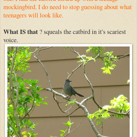
mockingbird. I do need to stop guessing about what
teenagers will look like.
What IS that
? squeals the catbird in it's scariest
voice.